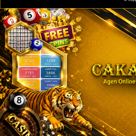
Rp.50,000
Deposit:
maya***i
|
Rp.5,050,000
koko***u |
Withdraw:
Rp.150,000
Deposit:
sit*** |
Rp.2,740,000
Withdraw:
par*** |
Rp.4,720,000
Withdraw:
iswah***i
|
Rp.2,470,000
Withdraw:
suar***i |
Rp.1,370,000
Withdraw:
usa*** |
Rp.3,780,000
Withdraw:
dim*** |
Rp.3,830,000
Withdraw:
patri*** |
Rp.570,000
Withdraw: