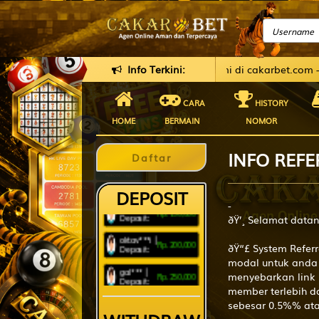
amat bergabung bersama kami di cakarbet.com - BANDAR TOGE
Info Terkini:
bana*** |
Rp.20,000
Deposit:
CARA
HISTORY
dim*** |
Rp.100,000
Deposit:
HOME
BERMAIN
NOMOR
iswah***i
Rp.130,000
| Deposit:
INFO REFE
Daftar
alm*** |
Rp.130,000
Deposit:
DEPOSIT
bana*** |
oktav***i |
Rp.1,530,000
Rp.200,000
-
Withdraw:
Deposit:
ðŸ’¸ Selamat data
alm*** |
gal*** |
Rp.2,870,000
Rp.250,000
Withdraw:
Deposit:
ðŸ“£ System Refe
nad*** |
modal untuk anda
par*** |
Rp.1,430,000
Rp.20,000
Withdraw:
Deposit:
menyebarkan link 
sito***l |
member terlebih 
jam*** |
Rp.4,740,000
Rp.150,000
Withdraw:
Deposit:
sebesar 0.5%% ata