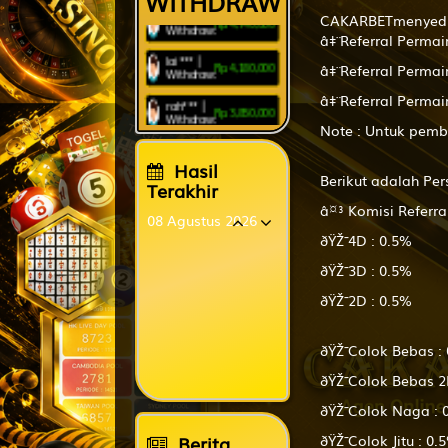
WITHDRAW
lai*** |
maya***i |
Rp.4,180,000
Rp.90,000
Withdraw:
CAKARBETmenyediak
Deposit:
â‡¨ Referral Perma
rah*** |
zami*** |
Rp.3,850,000
Rp.30,000
Withdraw:
Deposit:
â‡¨ Referral Perma
mut*** |
lai*** |
â‡¨ Referral Perma
Rp.4,260,000
Rp.170,000
Withdraw:
Deposit:
Note : Untuk pemb
kama*** |
suar***i |
Rp.880,000
Rp.260,000
Withdraw:
Deposit:
Hasil
Berikut adalah Pe
jasm*** |
Terakhir
dama*** |
Rp.3,360,000
Rp.110,000
Withdraw:
Deposit:
â¤³ Komisi Referra
08 Agustus 2026
koko***u
usa*** |
Rp.210,000
ðŸŽ¯ 4D : 0.5%
|
Rp.1,500,000
Deposit:
Withdraw:
OHIO MIDDAY
ðŸŽ¯ 3D : 0.5%
5528
ani*** |
Rp.240,000
int*** |
Deposit:
Rp.520,000
Withdraw:
ðŸŽ¯ 2D : 0.5%
GEORGIA MID
purw***i |
Rp.180,000
anggr***an
3250
Deposit:
|
Rp.450,000
ðŸŽ¯ Colok Bebas :
Withdraw:
nam*** |
MOROOCO 3
Rp.200,000
ðŸŽ¯ Colok Bebas 2
Deposit:
3180
sab*** |
Rp.5,630,000
Withdraw:
ðŸŽ¯ Colok Naga : 
zulka***in |
Rp.60,000
Deposit:
MARYLAND
unja*** |
Rp.1,520,000
Berita
ðŸŽ¯ Colok Jitu : 0.
MID
Withdraw: