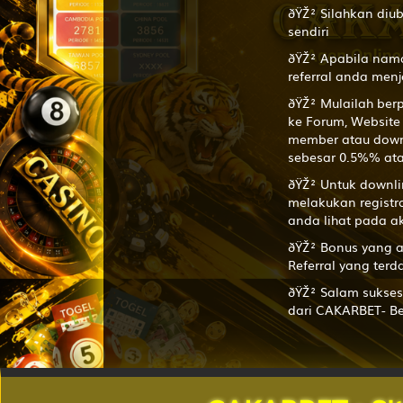
anggr***an
Withdraw:
Rp.290,000
ðŸŽ² Silahkan diu
| Deposit:
sendiri
purw***i |
Rp.1,290,000
rah*** |
Withdraw:
Rp.160,000
Deposit:
ðŸŽ² Apabila nam
bali*** |
referral anda men
Rp.390,000
kama*** |
Withdraw:
Rp.280,000
Deposit:
ðŸŽ² Mulailah ber
ell*** |
Rp.4,470,000
ke Forum, Website 
unja*** |
Withdraw:
Rp.270,000
Deposit:
member atau down
tam*** |
sebesar 0.5%% ata
Rp.5,590,000
rah*** |
Withdraw:
Rp.240,000
Deposit:
ðŸŽ² Untuk downli
oktav***i
melakukan registr
sit*** |
|
Rp.5,410,000
Rp.280,000
Deposit:
Withdraw:
anda lihat pada a
nad*** |
ðŸŽ² Bonus yang 
firga***ro
Rp.30,000
Deposit:
|
Rp.430,000
Referral yang terd
Withdraw:
sil*** |
Rp.150,000
ðŸŽ² Salam sukses
Deposit:
van*** |
Rp.4,110,000
dari CAKARBET- Be
Withdraw:
firga***ro |
Rp.80,000
Deposit:
cin*** |
Rp.5,230,000
Withdraw:
ver*** |
Rp.130,000
Deposit:
rah*** |
Rp.3,720,000
Withdraw:
ell*** |