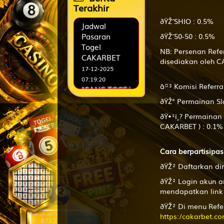
van*** |
Terakhir
0799
Rp.130,000
Deposit:
ani*** |
Rp.4,400,000
ðŸŽ¯ SHIO : 0.5%
Withdraw:
Jadwal
novit***ri
Rp.220,000
| Deposit:
Pasaran
ðŸŽ¯ 50-50 : 0.5%
iswah***i
|
Rp.4,850,000
Togel
iswah***i |
Withdraw:
NB: Persenan Refer
Rp.20,000
Deposit:
CAKARBET
disediakan oleh 
dama*** |
17-12-2025
Rp.2,340,000
int*** |
Withdraw:
Rp.90,000
Deposit:
07:19:20
â¤³ Komisi Referra
raj*** |
* CARA PASANG TOGEL *
Rp.4,500,000
sito***l |
Withdraw:
Rp.120,000
Deposit:
ðŸŽ° Permainan Slo
17-12-2025
uta*** |
Rp.2,410,000
cin*** |
05:20:13
ðŸ•¹ï¸? Permainan
Withdraw:
Rp.230,000
Deposit:
CAKARBET ) : 0.1%
novit***ri
novit***ri
|
Rp.4,710,000
Rp.280,000
| Deposit:
Withdraw:
Cara berpartisipa
nar*** |
perm*** |
Rp.50,000
Rp.4,110,000
ðŸŽ² Daftarkan d
Deposit:
Withdraw:
ðŸŽ² Login akun a
sab*** |
novit***ri
Rp.150,000
Deposit:
mendapatkan link 
|
Rp.2,100,000
Withdraw:
usa*** |
ðŸŽ² Di menu Refe
Rp.190,000
Deposit:
zulka***in
https:/cakarbet.
|
Rp.3,730,000