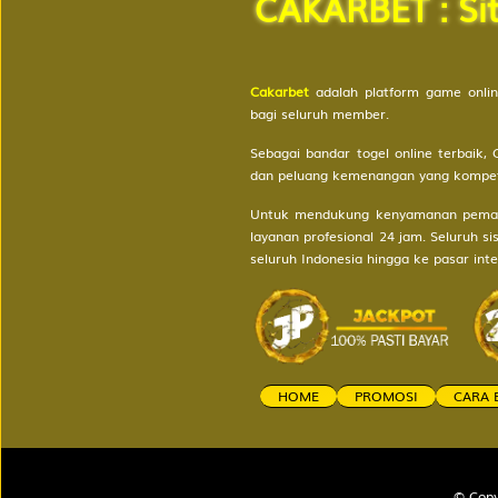
CAKARBET : Sit
Rp.280,000
Deposit:
gila*** |
Rp.480,000
Withdraw:
perm*** |
Rp.260,000
Deposit:
jam*** |
Rp.4,030,000
Withdraw:
Cakarbet
adalah platform game onli
jasm*** |
Rp.190,000
bagi seluruh member.
Deposit:
nam*** |
Rp.1,490,000
Withdraw:
gila*** |
Sebagai bandar togel online terbaik, 
Rp.10,000
Deposit:
usa*** |
dan peluang kemenangan yang kompeti
Rp.1,130,000
Withdraw:
uta*** |
Rp.30,000
Untuk mendukung kenyamanan pemain, 
Deposit:
sil*** |
Rp.5,460,000
Withdraw:
layanan profesional 24 jam. Seluruh s
harj*** |
Rp.120,000
seluruh Indonesia hingga ke pasar inte
Deposit:
zami*** |
Rp.2,950,000
Withdraw:
patri*** |
Rp.140,000
Deposit:
gal*** |
Rp.4,460,000
Withdraw:
bali*** |
Rp.200,000
Deposit:
harj*** |
Rp.4,360,000
Withdraw:
HOME
PROMOSI
CARA 
raj*** |
Rp.190,000
Deposit:
nar*** |
Rp.5,650,000
Withdraw:
tam*** |
Rp.150,000
Deposit:
ver*** |
Rp.3,310,000
Withdraw:
mut*** |
© Copy